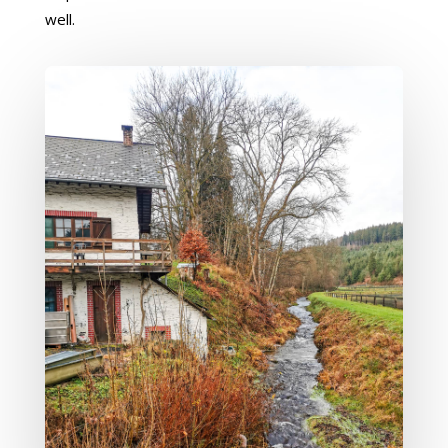
well.