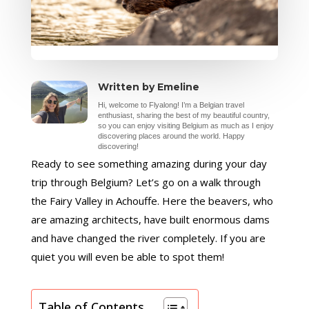
Written by Emeline
Hi, welcome to Flyalong! I’m a Belgian travel
enthusiast, sharing the best of my beautiful country,
so you can enjoy visiting Belgium as much as I enjoy
discovering places around the world. Happy
discovering!
Ready to see something amazing during your day
trip through Belgium? Let’s go on a walk through
the Fairy Valley in Achouffe. Here the beavers, who
are amazing architects, have built enormous dams
and have changed the river completely. If you are
quiet you will even be able to spot them!
Table of Contents