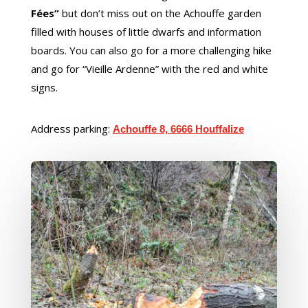
Fées”
but don’t miss out on the Achouffe garden
filled with houses of little dwarfs and information
boards. You can also go for a more challenging hike
and go for “Vieille Ardenne” with the red and white
signs.
Address parking:
Achouffe 8, 6666 Houffalize