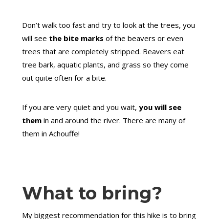
Don’t walk too fast and try to look at the trees, you
will see
the bite marks
of the beavers or even
trees that are completely stripped. Beavers eat
tree bark, aquatic plants, and grass so they come
out quite often for a bite.
If you are very quiet and you wait,
you will see
them
in and around the river. There are many of
them in Achouffe!
What to bring?
My biggest recommendation for this hike is to bring