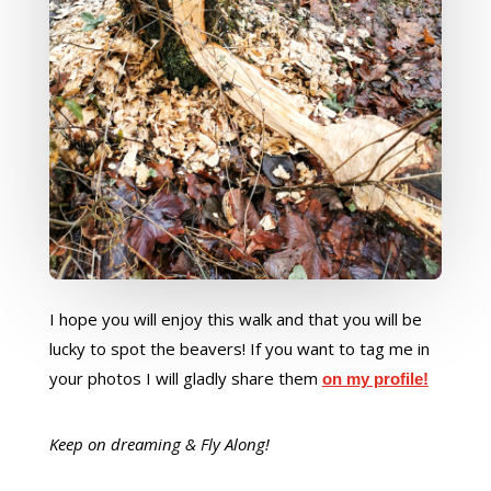
I hope you will enjoy this walk and that you will be
lucky to spot the beavers! If you want to tag me in
your photos I will gladly share them
on my profile!
Keep on dreaming & Fly Along!