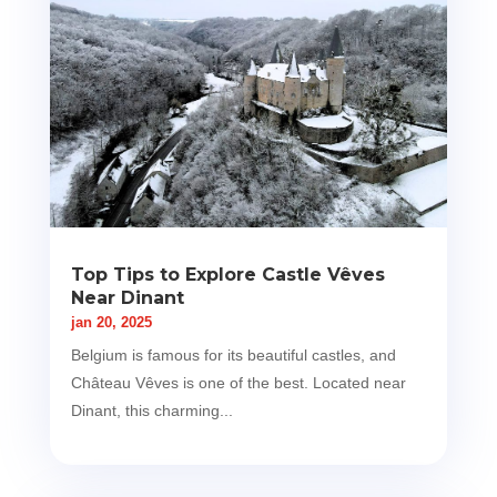
Top Tips to Explore Castle Vêves
Near Dinant
jan 20, 2025
Belgium is famous for its beautiful castles, and
Château Vêves is one of the best. Located near
Dinant, this charming...