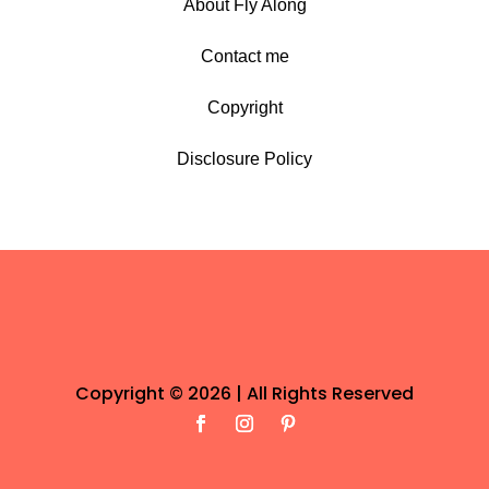
About Fly Along
Contact me
Copyright
Disclosure Policy
Copyright © 2026 | All Rights Reserved