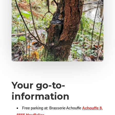
Your go-to-
information
Free parking at: Brasserie Achouffe
Achouffe 8,
6666 Houffalize