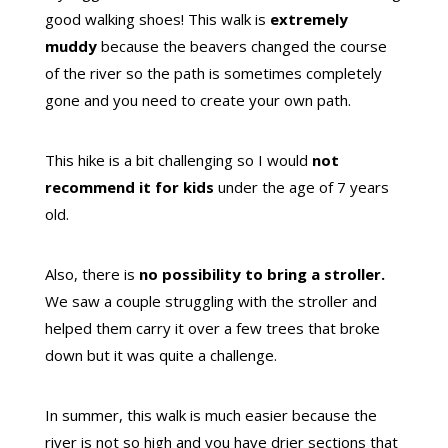
good walking shoes! This walk is
extremely
muddy
because the beavers changed the course
of the river so the path is sometimes completely
gone and you need to create your own path.
This hike is a bit challenging so I would
not
recommend it for kids
under the age of 7 years
old.
Also, there is
no possibility to bring a stroller.
We saw a couple struggling with the stroller and
helped them carry it over a few trees that broke
down but it was quite a challenge.
In summer, this walk is much easier because the
river is not so high and you have drier sections that