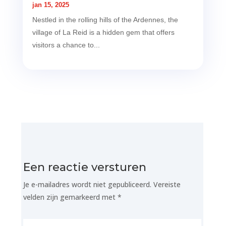
jan 15, 2025
Nestled in the rolling hills of the Ardennes, the
village of La Reid is a hidden gem that offers
visitors a chance to...
Een reactie versturen
Je e-mailadres wordt niet gepubliceerd.
Vereiste
velden zijn gemarkeerd met
*