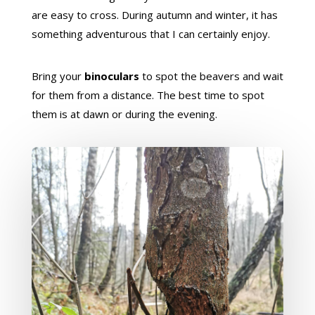
are easy to cross. During autumn and winter, it has
something adventurous that I can certainly enjoy.
Bring your
binoculars
to spot the beavers and wait
for them from a distance. The best time to spot
them is at dawn or during the evening.