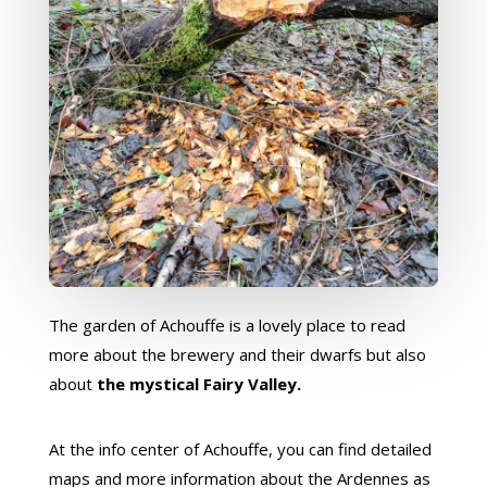
The garden of Achouffe is a lovely place to read
more about the brewery and their dwarfs but also
about
the mystical Fairy Valley.
At the info center of Achouffe, you can find detailed
maps and more information about the Ardennes as