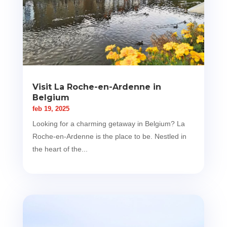
Visit La Roche-en-Ardenne in
Belgium
feb 19, 2025
Looking for a charming getaway in Belgium? La
Roche-en-Ardenne is the place to be. Nestled in
the heart of the...