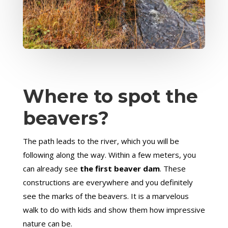
Where to spot the
beavers?
The path leads to the river, which you will be
following along the way. Within a few meters, you
can already see
the first beaver dam
. These
constructions are everywhere and you definitely
see the marks of the beavers. It is a marvelous
walk to do with kids and show them how impressive
nature can be.