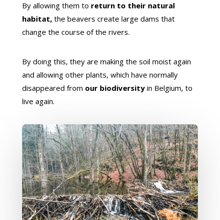
By allowing them to
return to their natural
habitat,
the beavers create large dams that
change the course of the rivers.
By doing this, they are making the soil moist again
and allowing other plants, which have normally
disappeared from
our biodiversity
in Belgium, to
live again.