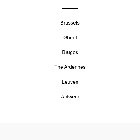
Brussels
Ghent
Bruges
The Ardennes
Leuven
Antwerp