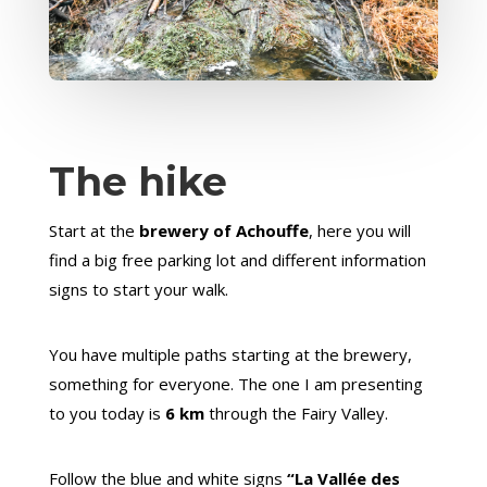
The hike
Start at the
brewery of Achouffe
, here you will
find a big free parking lot and different information
signs to start your walk.
You have multiple paths starting at the brewery,
something for everyone. The one I am presenting
to you today is
6 km
through the Fairy Valley.
Follow the blue and white signs
“La Vallée des