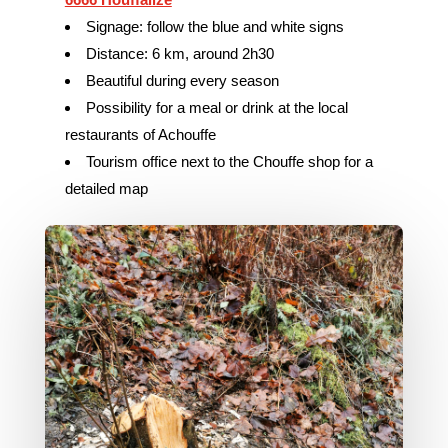
Signage: follow the blue and white signs
Distance: 6 km, around 2h30
Beautiful during every season
Possibility for a meal or drink at the local
restaurants of Achouffe
Tourism office next to the Chouffe shop for a
detailed map