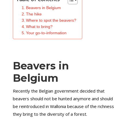
Beavers in Belgium
The hike
Where to spot the beavers?
What to bring?
Your go-to-information
Beavers in
Belgium
Recently the Belgian government decided that
beavers should not be hunted anymore and should
be reintroduced in Wallonia because of the richness
they bring to the diversity of a forest.