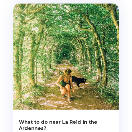
What to do near La Reid in the
Ardennes?