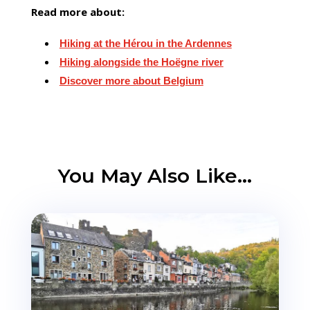
Read more about:
Hiking at the Hérou in the Ardennes
Hiking alongside the Hoëgne river
Discover more about Belgium
You May Also Like…