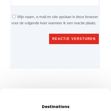
Mijn naam, e-mail en site opslaan in deze browser
voor de volgende keer wanneer ik een reactie plaats.
REACTIE VERSTUREN
Destinations