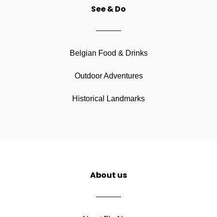
See & Do
Belgian Food & Drinks
Outdoor Adventures
Historical Landmarks
About us