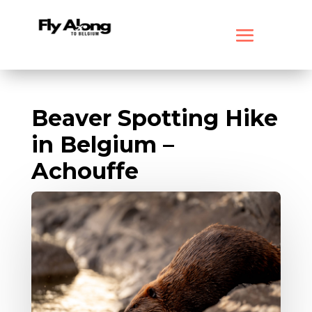
Beaver Spotting Hike
in Belgium –
Achouffe