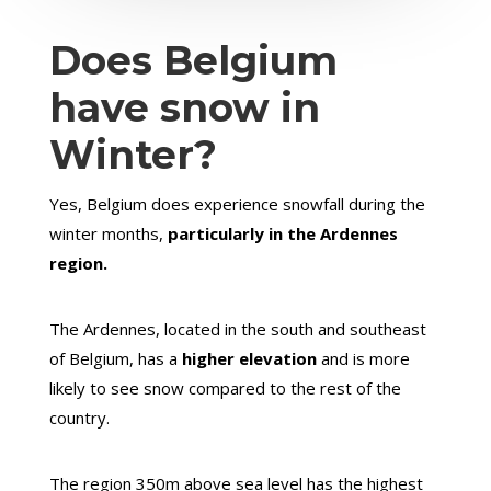
Does Belgium
have snow in
Winter?
Yes, Belgium does experience snowfall during the
winter months,
particularly in the Ardennes
region.
The Ardennes, located in the south and southeast
of Belgium, has a
higher elevation
and is more
likely to see snow compared to the rest of the
country.
The region 350m above sea level has the highest