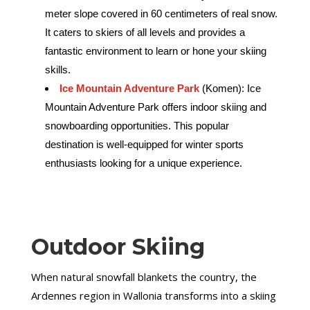
meter slope covered in 60 centimeters of real snow.
It caters to skiers of all levels and provides a
fantastic environment to learn or hone your skiing
skills.
Ice Mountain Adventure Park
(Komen): Ice
Mountain Adventure Park offers indoor skiing and
snowboarding opportunities. This popular
destination is well-equipped for winter sports
enthusiasts looking for a unique experience.
Outdoor Skiing
When natural snowfall blankets the country, the
Ardennes region in Wallonia transforms into a skiing