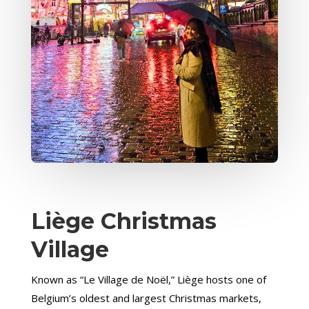
Liège Christmas
Village
Known as “Le Village de Noël,” Liège hosts one of
Belgium’s oldest and largest Christmas markets,