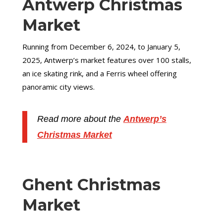
Antwerp Christmas
Market
Running from December 6, 2024, to January 5,
2025, Antwerp’s market features over 100 stalls,
an ice skating rink, and a Ferris wheel offering
panoramic city views.
Read more about the
Antwerp’s
Christmas Market
Ghent Christmas
Market