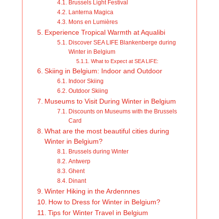
Brussels Light Festival
Lanterna Magica
Mons en Lumières
Experience Tropical Warmth at Aqualibi
Discover SEA LIFE Blankenberge during
Winter in Belgium
What to Expect at SEA LIFE:
Skiing in Belgium: Indoor and Outdoor
Indoor Skiing
Outdoor Skiing
Museums to Visit During Winter in Belgium
Discounts on Museums with the Brussels
Card
What are the most beautiful cities during
Winter in Belgium?
Brussels during Winter
Antwerp
Ghent
Dinant
Winter Hiking in the Ardennnes
How to Dress for Winter in Belgium?
Tips for Winter Travel in Belgium