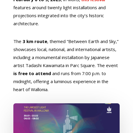
features around twenty light installations and
projections integrated into the city’s historic
architecture.
The
3 km route
, themed “Between Earth and Sky,”
showcases local, national, and international artists,
including a monumental installation by Japanese
artist Tadashi Kawamata in Parc Square. The event
is free to attend
and runs from 7:00 p.m. to
midnight, offering a luminous experience in the
heart of Wallonia.