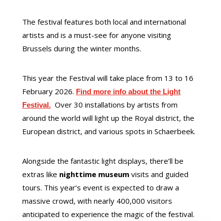
The festival features both local and international
artists and is a must-see for anyone visiting
Brussels during the winter months.
This year the Festival will take place from 13 to 16
February 2026.
Find more info about the Light
Over 30 installations by artists from
Festival.
around the world will light up the Royal district, the
European district, and various spots in Schaerbeek.
Alongside the fantastic light displays, there’ll be
extras like
nighttime museum
visits and guided
tours. This year’s event is expected to draw a
massive crowd, with nearly 400,000 visitors
anticipated to experience the magic of the festival.