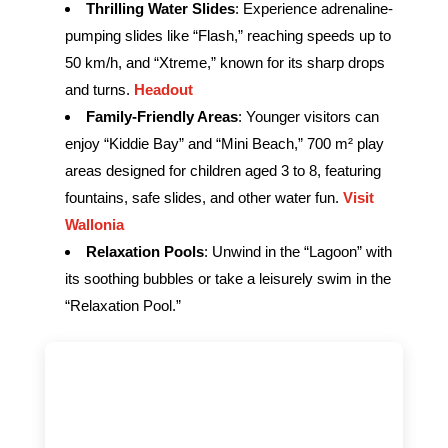
Thrilling Water Slides
: Experience adrenaline-
pumping slides like “Flash,” reaching speeds up to
50 km/h, and “Xtreme,” known for its sharp drops
and turns.
Headout
Family-Friendly Areas
: Younger visitors can
enjoy “Kiddie Bay” and “Mini Beach,” 700 m² play
areas designed for children aged 3 to 8, featuring
fountains, safe slides, and other water fun.
Visit
Wallonia
Relaxation Pools
: Unwind in the “Lagoon” with
its soothing bubbles or take a leisurely swim in the
“Relaxation Pool.”