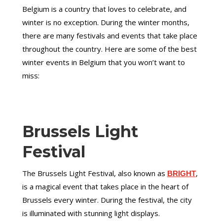
Belgium is a country that loves to celebrate, and
winter is no exception. During the winter months,
there are many festivals and events that take place
throughout the country. Here are some of the best
winter events in Belgium that you won’t want to
miss:
Brussels Light
Festival
The Brussels Light Festival, also known as
,
BRIGHT
is a magical event that takes place in the heart of
Brussels every winter. During the festival, the city
is illuminated with stunning light displays.