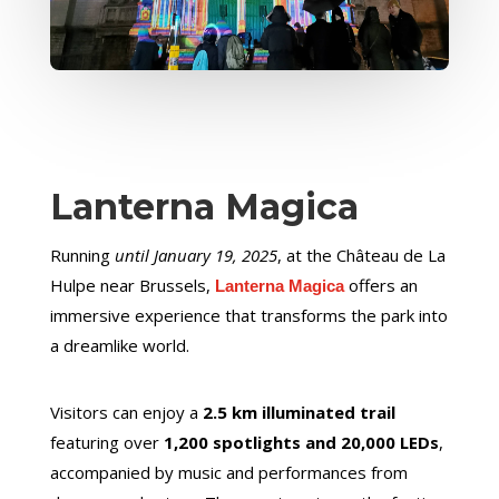
Lanterna Magica
Running
until January 19, 2025
, at the Château de La
Hulpe near Brussels,
offers an
Lanterna Magica
immersive experience that transforms the park into
a dreamlike world.
Visitors can enjoy a
2.5 km illuminated trail
featuring over
1,200 spotlights and 20,000 LEDs
,
accompanied by music and performances from