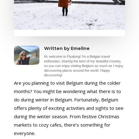
Written by Emeline
Hi, welcome to Flyalong! I’m a Belgian travel
enthusiast, sharing the best of my beautiful country,
so you can enjoy visiting Belgium as much as I enjoy
discovering places around the world. Happy
discovering!
Are you planning to visit Belgium during the colder
months? You might be wondering what there is to
do during winter in Belgium. Fortunately, Belgium
offers plenty of exciting activities and sights to see
during the winter season. From festive Christmas
markets to cozy cafes, there’s something for
everyone.