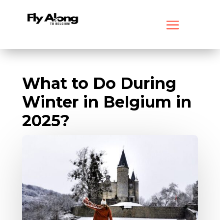
What to Do During
Winter in Belgium in
2025?