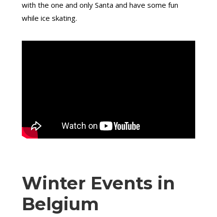
with the one and only Santa and have some fun
while ice skating.
Winter Events in
Belgium