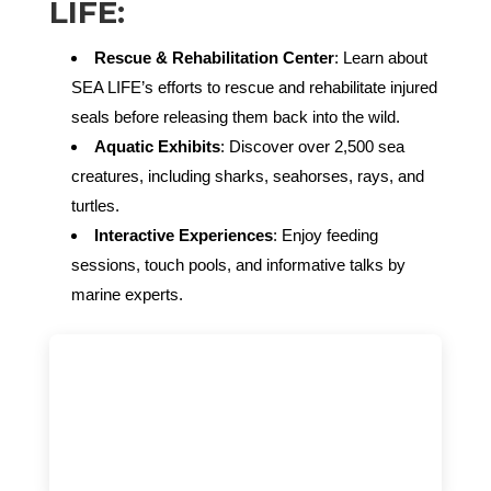
LIFE:
Rescue & Rehabilitation Center
: Learn about
SEA LIFE’s efforts to rescue and rehabilitate injured
seals before releasing them back into the wild.
Aquatic Exhibits
: Discover over 2,500 sea
creatures, including sharks, seahorses, rays, and
turtles.
Interactive Experiences
: Enjoy feeding
sessions, touch pools, and informative talks by
marine experts.