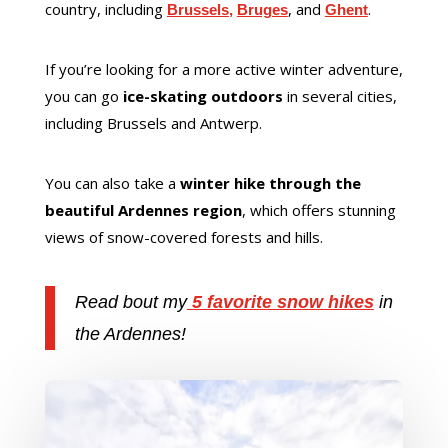
country, including
, and
.
Brussels
,
Bruges
Ghent
If you’re looking for a more active winter adventure,
you can go
ice-skating outdoors
in several cities,
including Brussels and Antwerp.
You can also take a
winter hike through the
beautiful Ardennes region
, which offers stunning
views of snow-covered forests and hills.
Read bout my
5 favorite snow hikes
in
the Ardennes!