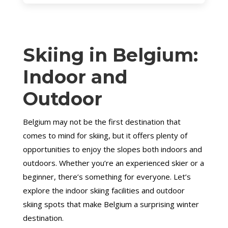
Skiing in Belgium:
Indoor and
Outdoor
Belgium may not be the first destination that
comes to mind for skiing, but it offers plenty of
opportunities to enjoy the slopes both indoors and
outdoors. Whether you’re an experienced skier or a
beginner, there’s something for everyone. Let’s
explore the indoor skiing facilities and outdoor
skiing spots that make Belgium a surprising winter
destination.