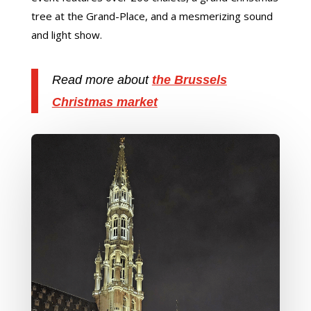
tree at the Grand-Place, and a mesmerizing sound
and light show.
Read more about
the Brussels
Christmas market