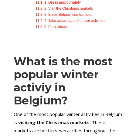
1. Dress appropriately
2. Visit the Christmas markets
3. Enjoy Belgian comfort food
4. Take advantage of indoor activities
5. Plan ahead
What is the most
popular winter
activiy in
Belgium?
One of the most popular winter activities in Belgium
is
visiting the Christmas markets.
These
markets are held in several cities throughout the