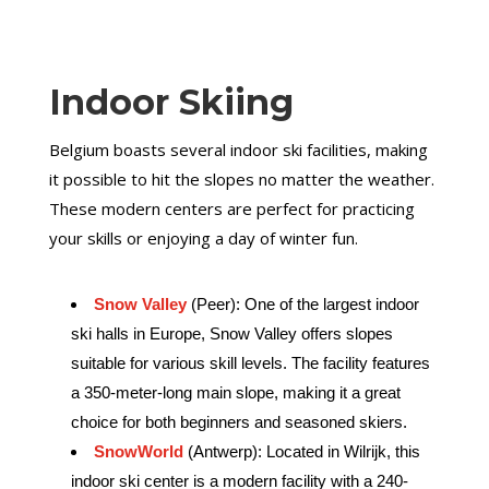
Indoor Skiing
Belgium boasts several indoor ski facilities, making
it possible to hit the slopes no matter the weather.
These modern centers are perfect for practicing
your skills or enjoying a day of winter fun.
Snow Valley
(Peer): One of the largest indoor
ski halls in Europe, Snow Valley offers slopes
suitable for various skill levels. The facility features
a 350-meter-long main slope, making it a great
choice for both beginners and seasoned skiers.
SnowWorld
(Antwerp): Located in Wilrijk, this
indoor ski center is a modern facility with a 240-