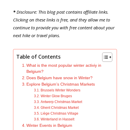
*
Disclosure: This blog post contains affiliate links.
Clicking on these links is free, and they allow me to
continue to provide you with free content about your
next hike or travel plans.
Table of Contents
What is the most popular winter activiy in
Belgium?
Does Belgium have snow in Winter?
Explore Belgium’s Christmas Markets
Brussels Winter Wonders
Winter Glow Bruges
Antwerp Christmas Market
Ghent Christmas Market
Liège Christmas Village
Winterland in Hasselt
Winter Events in Belgium