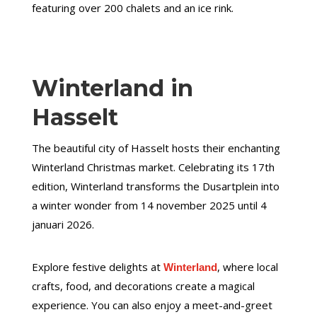
featuring over 200 chalets and an ice rink.
Winterland in
Hasselt
The beautiful city of Hasselt hosts their enchanting
Winterland Christmas market. Celebrating its 17th
edition, Winterland transforms the Dusartplein into
a winter wonder from 14 november 2025 until 4
januari 2026.
Explore festive delights at
, where local
Winterland
crafts, food, and decorations create a magical
experience. You can also enjoy a meet-and-greet