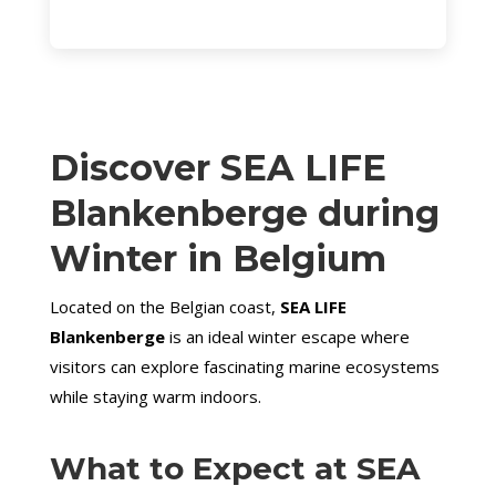
Discover SEA LIFE
Blankenberge during
Winter
in Belgium
Located on the Belgian coast,
SEA LIFE
Blankenberge
is an ideal winter escape where
visitors can explore fascinating marine ecosystems
while staying warm indoors.
What to Expect at SEA