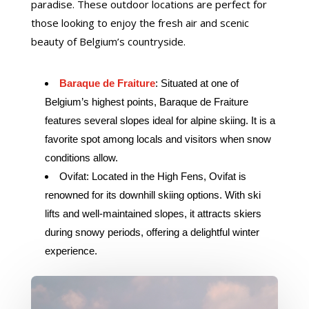
paradise. These outdoor locations are perfect for
those looking to enjoy the fresh air and scenic
beauty of Belgium’s countryside.
Baraque de Fraiture
: Situated at one of
Belgium’s highest points, Baraque de Fraiture
features several slopes ideal for alpine skiing. It is a
favorite spot among locals and visitors when snow
conditions allow.
Ovifat: Located in the High Fens, Ovifat is
renowned for its downhill skiing options. With ski
lifts and well-maintained slopes, it attracts skiers
during snowy periods, offering a delightful winter
experience.