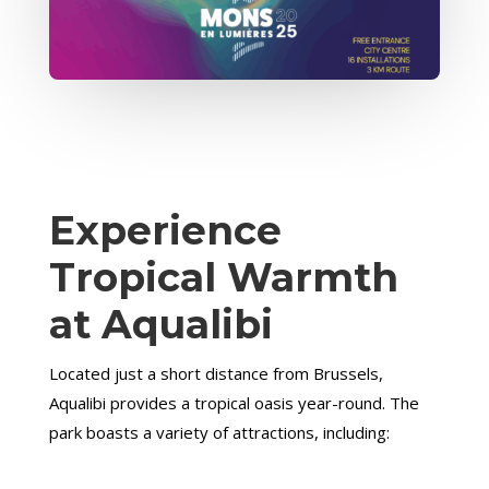
Experience
Tropical Warmth
at Aqualibi
Located just a short distance from Brussels,
Aqualibi provides a tropical oasis year-round. The
park boasts a variety of attractions, including: