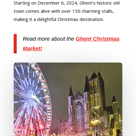
Starting on December 6, 2024, Ghent’s historic old
town comes alive with over 150 charming stalls,
making it a delightful Christmas destination.
Read more about the
Ghent Christmas
Market!