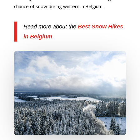
chance of snow during wintern in Belgium.
Read more about the
Best Snow Hikes
in Belgium