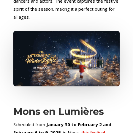
dancers and actors. The event captures the festive
spirit of the season, making it a perfect outing for
all ages.
Mons en Lumières
Scheduled from
January 30 to February 2 and
February 6 to 9, 2025
, in Mons,
this festival