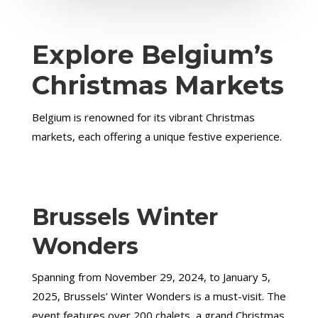
Explore Belgium’s
Christmas Markets
Belgium is renowned for its vibrant Christmas
markets, each offering a unique festive experience.
Brussels Winter
Wonders
Spanning from November 29, 2024, to January 5,
2025, Brussels’ Winter Wonders is a must-visit. The
event features over 200 chalets, a grand Christmas