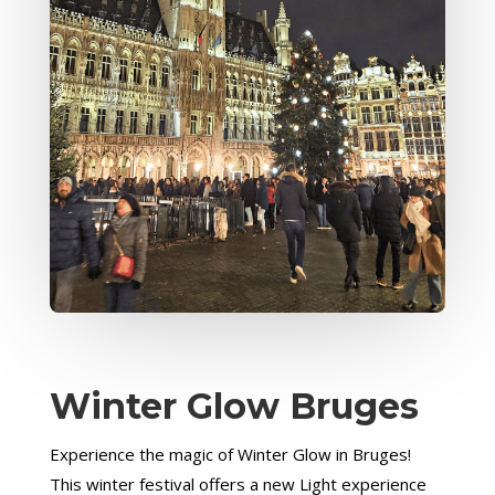
Winter Glow Bruges
Experience the magic of Winter Glow in Bruges!
This winter festival offers a new Light experience