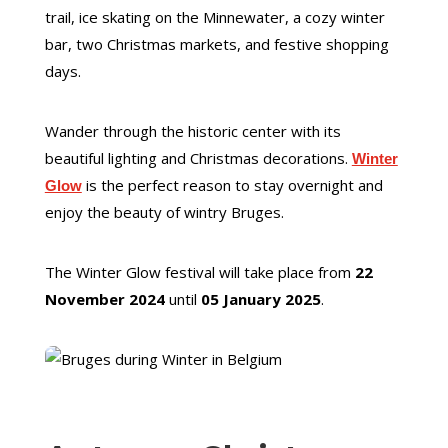
trail, ice skating on the Minnewater, a cozy winter
bar, two Christmas markets, and festive shopping
days.
Wander through the historic center with its
beautiful lighting and Christmas decorations.
Winter
is the perfect reason to stay overnight and
Glow
enjoy the beauty of wintry Bruges.
The Winter Glow festival will take place from
22
November 2024
until
05 January 2025
.