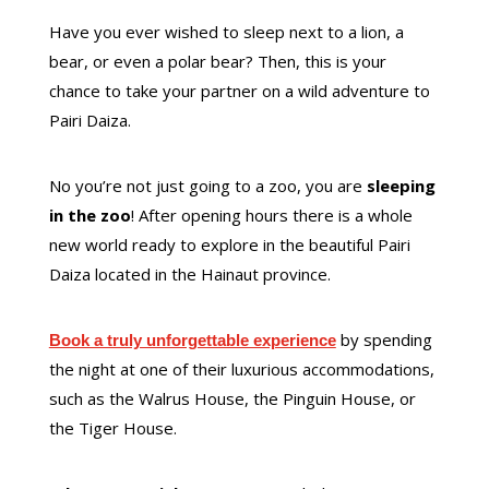
Have you ever wished to sleep next to a lion, a
bear, or even a polar bear? Then, this is your
chance to take your partner on a wild adventure to
Pairi Daiza.
No you’re not just going to a zoo, you are
sleeping
in the zoo
! After opening hours there is a whole
new world ready to explore in the beautiful Pairi
Daiza located in the Hainaut province.
by spending
Book a truly unforgettable experience
the night at one of their luxurious accommodations,
such as the Walrus House, the Pinguin House, or
the Tiger House.