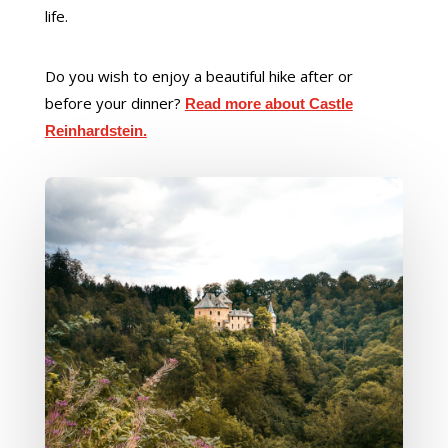
life.
Do you wish to enjoy a beautiful hike after or
before your dinner?
Read more about Castle
Reinhardstein.