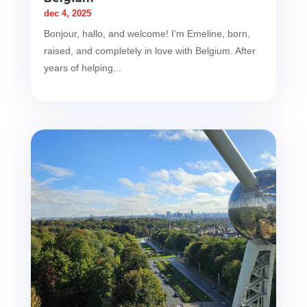
dec 4, 2025
Bonjour, hallo, and welcome! I’m Emeline, born,
raised, and completely in love with Belgium. After
years of helping...