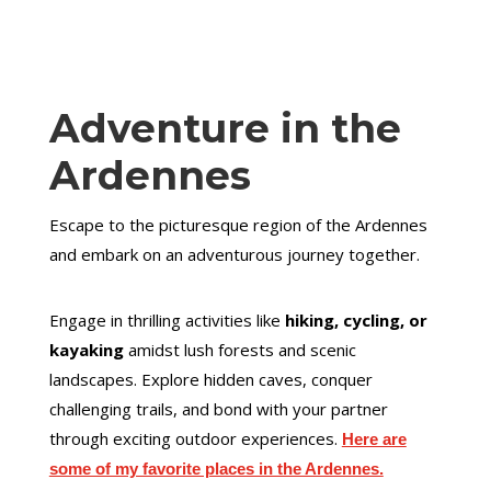
Adventure in the
Ardennes
Escape to the picturesque region of the Ardennes
and embark on an adventurous journey together.
Engage in thrilling activities like
hiking, cycling, or
kayaking
amidst lush forests and scenic
landscapes. Explore hidden caves, conquer
challenging trails, and bond with your partner
through exciting outdoor experiences.
Here are
some of my favorite places in the Ardennes.