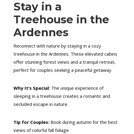
Stay in a
Treehouse in the
Ardennes
Reconnect with nature by staying in a cozy
treehouse in the Ardennes. These elevated cabins
offer stunning forest views and a tranquil retreat,
perfect for couples seeking a peaceful getaway.
Why It’s Special:
The unique experience of
sleeping in a treehouse creates a romantic and
secluded escape in nature.
Tip for Couples:
Book during autumn for the best
views of colorful fall foliage.