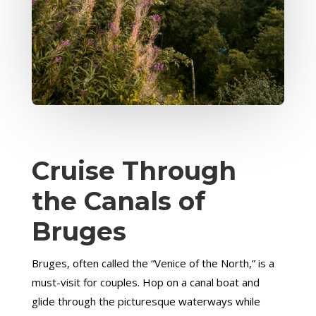
Cruise Through
the Canals of
Bruges
Bruges, often called the “Venice of the North,” is a
must-visit for couples. Hop on a canal boat and
glide through the picturesque waterways while