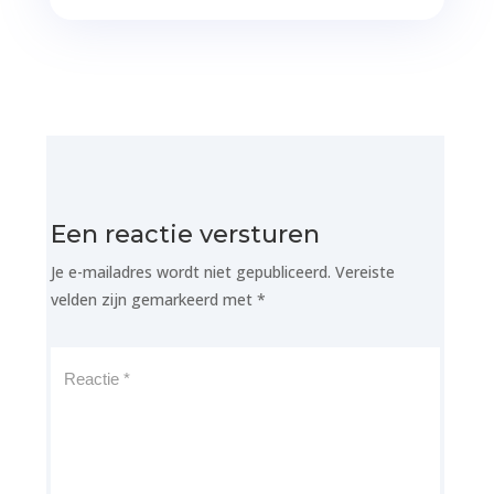
Een reactie versturen
Je e-mailadres wordt niet gepubliceerd.
Vereiste
velden zijn gemarkeerd met
*