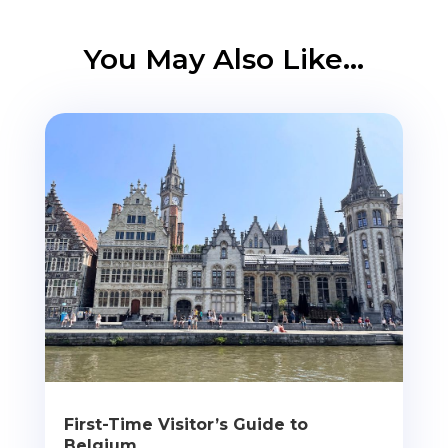
You May Also Like…
First-Time Visitor’s Guide to
Belgium