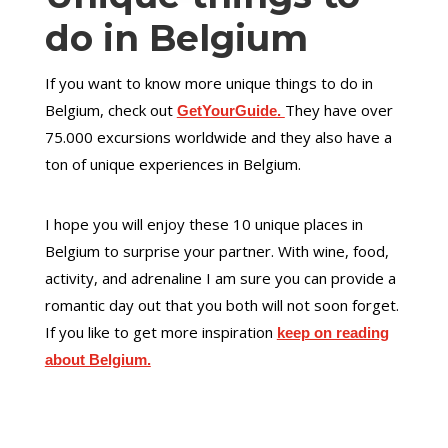
do in Belgium
If you want to know more unique things to do in
Belgium, check out
They have over
GetYourGuide.
75.000 excursions worldwide and they also have a
ton of unique experiences in Belgium.
I hope you will enjoy these 10 unique places in
Belgium to surprise your partner. With wine, food,
activity, and adrenaline I am sure you can provide a
romantic day out that you both will not soon forget.
If you like to get more inspiration
keep on reading
about Belgium.