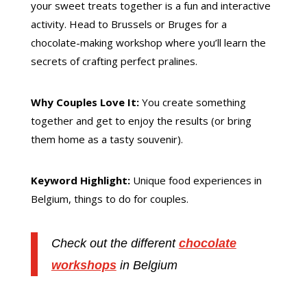
your sweet treats together is a fun and interactive
activity. Head to Brussels or Bruges for a
chocolate-making workshop where you’ll learn the
secrets of crafting perfect pralines.
Why Couples Love It:
You create something
together and get to enjoy the results (or bring
them home as a tasty souvenir).
Keyword Highlight:
Unique food experiences in
Belgium, things to do for couples.
Check out the different
chocolate
workshops
in Belgium