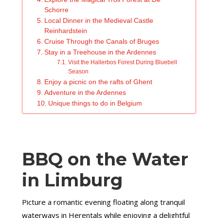
Schorre
Local Dinner in the Medieval Castle
Reinhardstein
Cruise Through the Canals of Bruges
Stay in a Treehouse in the Ardennes
Visit the Hallerbos Forest During Bluebell
Season
Enjoy a picnic on the rafts of Ghent
Adventure in the Ardennes
Unique things to do in Belgium
BBQ on the Water
in Limburg
Picture a romantic evening floating along tranquil
waterways in Herentals while enjoying a delightful