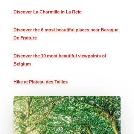
Discover La Charmille in La Reid
Discover the 6 most beautiful places near Baraque
De Fraiture
Discover the 10 most beautiful viewpoints of
Belgium
Hike at Plateau des Tailles