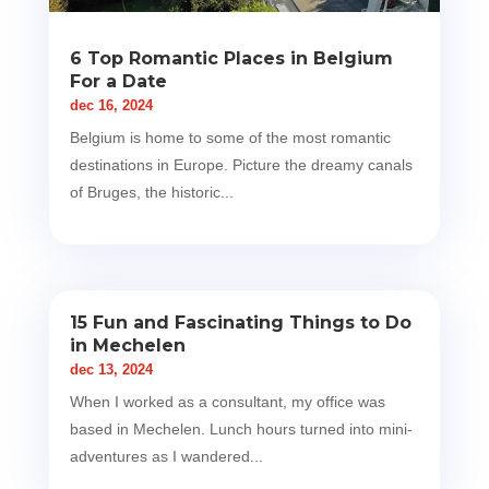
6 Top Romantic Places in Belgium
For a Date
dec 16, 2024
Belgium is home to some of the most romantic
destinations in Europe. Picture the dreamy canals
of Bruges, the historic...
15 Fun and Fascinating Things to Do
in Mechelen
dec 13, 2024
When I worked as a consultant, my office was
based in Mechelen. Lunch hours turned into mini-
adventures as I wandered...