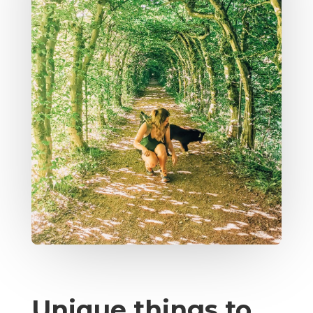
Unique things to