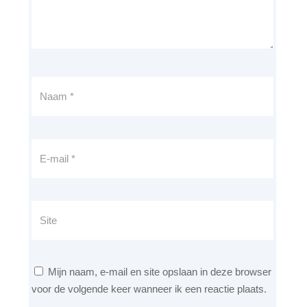
Mijn naam, e-mail en site opslaan in deze browser
voor de volgende keer wanneer ik een reactie plaats.