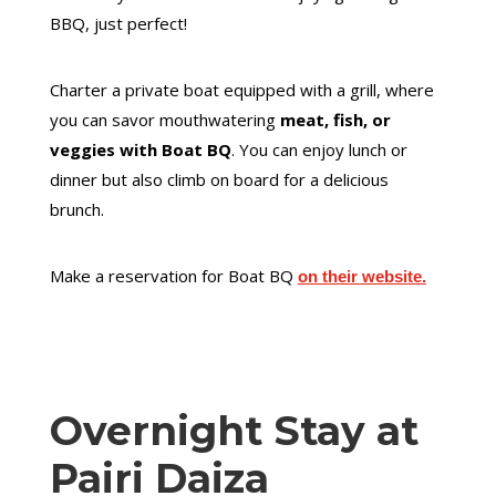
BBQ, just perfect!
Charter a private boat equipped with a grill, where
you can savor mouthwatering
meat, fish, or
veggies with Boat BQ
. You can enjoy lunch or
dinner but also climb on board for a delicious
brunch.
Make a reservation for Boat BQ
on their website.
Overnight Stay at
Pairi Daiza