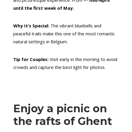
and picturesque experience. From +-
mid-April
until the first week of May.
Why It’s Special:
The vibrant bluebells and
peaceful trails make this one of the most romantic
natural settings in Belgium.
Tip for Couples:
Visit early in the morning to avoid
crowds and capture the best light for photos.
Enjoy a picnic on
the rafts of Ghent