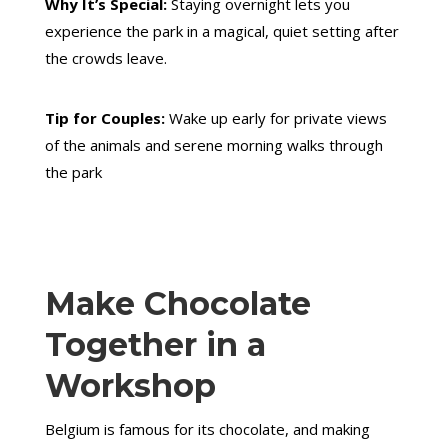
Why It’s Special:
Staying overnight lets you
experience the park in a magical, quiet setting after
the crowds leave.
Tip for Couples:
Wake up early for private views
of the animals and serene morning walks through
the park
Make Chocolate
Together in a
Workshop
Belgium is famous for its chocolate, and making