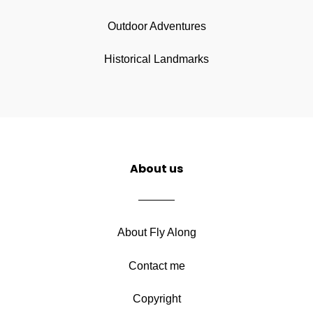
Outdoor Adventures
Historical Landmarks
About us
About Fly Along
Contact me
Copyright