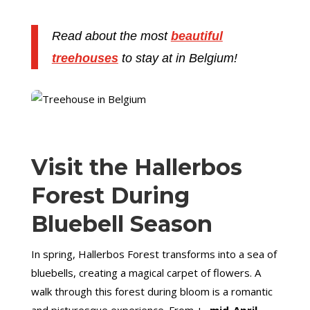
Read about the most
beautiful
treehouses
to stay at in Belgium!
Visit the Hallerbos
Forest During
Bluebell Season
In spring, Hallerbos Forest transforms into a sea of
bluebells, creating a magical carpet of flowers. A
walk through this forest during bloom is a romantic