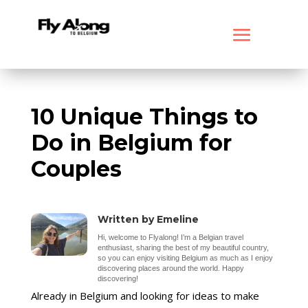
10 Unique Things to
Do in Belgium for
Couples
Written by Emeline
Hi, welcome to Flyalong! I’m a Belgian travel
enthusiast, sharing the best of my beautiful country,
so you can enjoy visiting Belgium as much as I enjoy
discovering places around the world. Happy
discovering!
Already in Belgium and looking for ideas to make