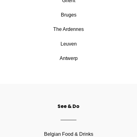
Ghent
Bruges
The Ardennes
Leuven
Antwerp
See & Do
Belgian Food & Drinks