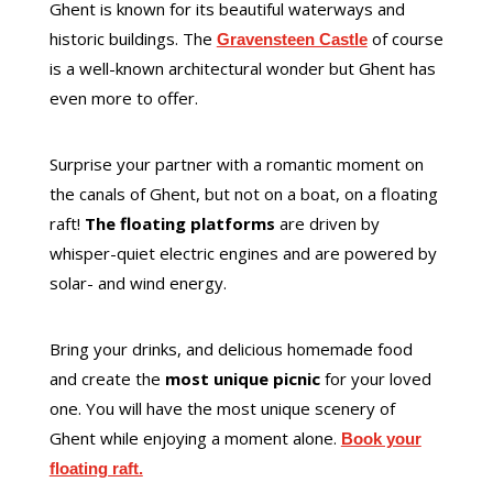
Ghent is known for its beautiful waterways and
historic buildings. The
of course
Gravensteen Castle
is a well-known architectural wonder but Ghent has
even more to offer.
Surprise your partner with a romantic moment on
the canals of Ghent, but not on a boat, on a floating
raft!
The floating platforms
are driven by
whisper-quiet electric engines and are powered by
solar- and wind energy.
Bring your drinks, and delicious homemade food
and create the
most unique picnic
for your loved
one. You will have the most unique scenery of
Ghent while enjoying a moment alone.
Book your
floating raft.