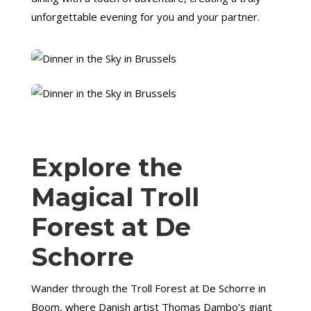
unforgettable evening for you and your partner.
Explore the
Magical Troll
Forest at De
Schorre
Wander through the Troll Forest at De Schorre in
Boom, where Danish artist Thomas Dambo’s giant