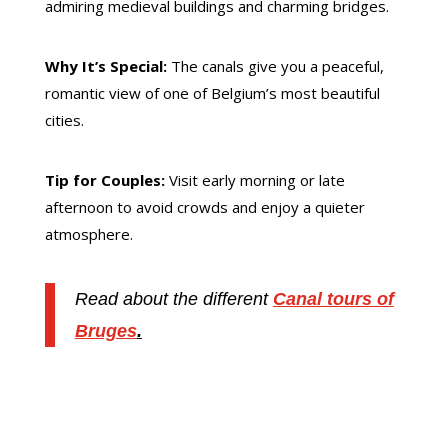
admiring medieval buildings and charming bridges.
Why It’s Special:
The canals give you a peaceful,
romantic view of one of Belgium’s most beautiful
cities.
Tip for Couples:
Visit early morning or late
afternoon to avoid crowds and enjoy a quieter
atmosphere.
Read about the different
Canal tours of
Bruges
.