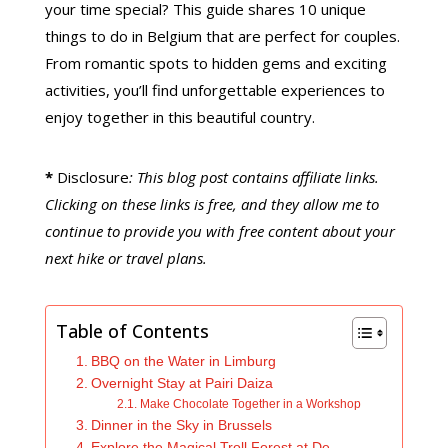
your time special? This guide shares 10 unique
things to do in Belgium that are perfect for couples.
From romantic spots to hidden gems and exciting
activities, you’ll find unforgettable experiences to
enjoy together in this beautiful country.
*
Disclosure
: This blog post contains affiliate links.
Clicking on these links is free, and they allow me to
continue to provide you with free content about your
next hike or travel plans.
Table of Contents
BBQ on the Water in Limburg
Overnight Stay at Pairi Daiza
Make Chocolate Together in a Workshop
Dinner in the Sky in Brussels
Explore the Magical Troll Forest at De