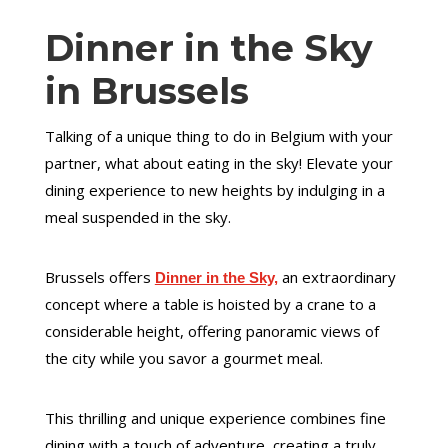
Dinner in the Sky
in Brussels
Talking of a unique thing to do in Belgium with your
partner, what about eating in the sky! Elevate your
dining experience to new heights by indulging in a
meal suspended in the sky.
Brussels offers
an extraordinary
Dinner in the Sky,
concept where a table is hoisted by a crane to a
considerable height, offering panoramic views of
the city while you savor a gourmet meal.
This thrilling and unique experience combines fine
dining with a touch of adventure, creating a truly