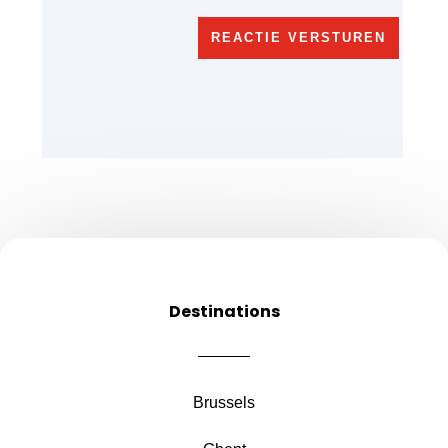
REACTIE VERSTUREN
Destinations
Brussels