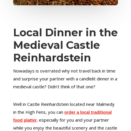
Local Dinner in the
Medieval Castle
Reinhardstein
Nowadays is overrated why not travel back in time
and surprise your partner with a candlelit dinner in a
medieval castle? Didn’t think of that one?
Well in Castle Reinhardstein located near Malmedy
in the High Fens, you can
order a local traditional
especially for you and your partner
food platter,
while you enjoy the beautiful scenery and the castle