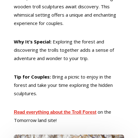
wooden troll sculptures await discovery. This
whimsical setting offers a unique and enchanting
experience for couples.
Why It’s Special:
Exploring the forest and
discovering the trolls together adds a sense of
adventure and wonder to your trip.
Tip for Couples:
Bring a picnic to enjoy in the
forest and take your time exploring the hidden
sculptures.
on the
Read everything about the Troll Forest
Tomorrow land site!